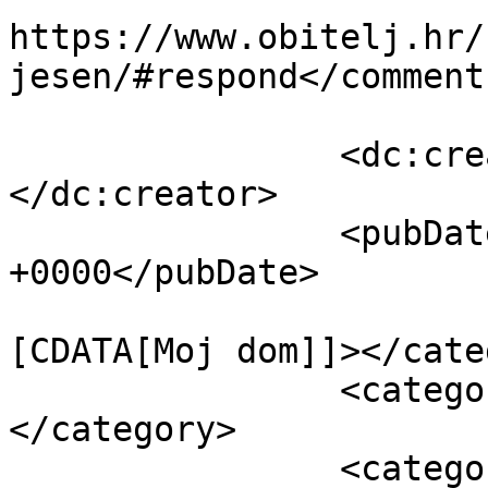
https://www.obitelj.hr/
jesen/#respond</comments
		<dc:creator><![CDATA[Obitelj.hr]]>
</dc:creator>

		<pubDate>Wed, 04 Dec 2024 10:45:36 
+0000</pubDate>

				<catego
[CDATA[Moj dom]]></cate
		<category><![CDATA[Vrt]]>
</category>

		<category><![CDATA[biljne 