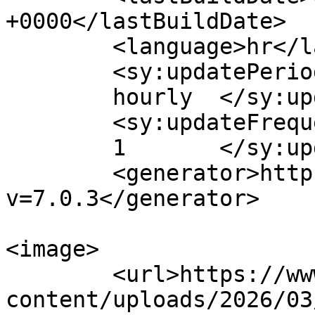
+0000</lastBuildDate>

	<language>hr</language>

	<sy:updatePeriod>

	hourly	</sy:updatePeriod>

	<sy:updateFrequency>

	1	</sy:updateFrequency>

	<generator>https://wordpress.org/?
v=7.0.3</generator>

<image>

	<url>https://www.obitelj.hr/wp-
content/uploads/2026/03