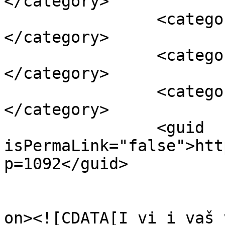
</category>

		<category><![CDATA[trava]]>
</category>

		<category><![CDATA[vrt]]>
</category>

		<category><![CDATA[zaštita]]>
</category>

		<guid 
isPermaLink="false">htt
p=1092</guid>

					<de
on><![CDATA[I vi i vaš 