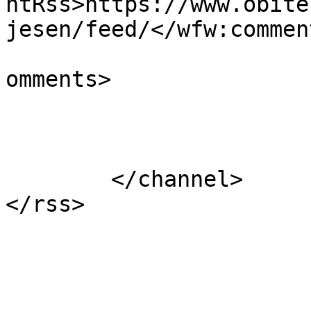
ntRss>https://www.obite
jesen/feed/</wfw:commen
			<slash:comments>0</slash
omments>

			</item>
	</channel>
