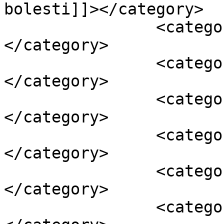
bolesti]]></category>

		<category><![CDATA[jesen]]>
</category>

		<category><![CDATA[lišće]]>
</category>

		<category><![CDATA[sjeme]]>
</category>

		<category><![CDATA[stabla]]>
</category>

		<category><![CDATA[štetočine]]>
</category>

		<category><![CDATA[tlo]]>