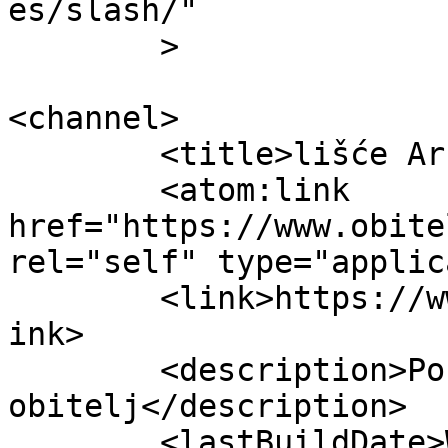
es/slash/"

	>

<channel>

	<title>lišće Archives - Obitelj.HR</title>

	<atom:link 
href="https://www.obite
rel="self" type="applic
	<link>https://www.obitelj.hr/tag/lisce/</l
ink>

	<description>Portal za cijelu 
obitelj</description>

	<lastBuildDate>Wed, 04 Dec 2024 14:42:30 