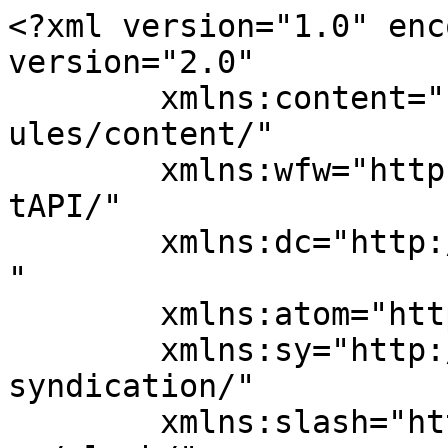
<?xml version="1.0" enc
version="2.0"

	xmlns:content="http://purl.org/rss/1.0/mod
ules/content/"

	xmlns:wfw="http://wellformedweb.org/Commen
tAPI/"

	xmlns:dc="http://purl.org/dc/elements/1.1/
"

	xmlns:atom="http://www.w3.org/2005/Atom"

	xmlns:sy="http://purl.org/rss/1.0/modules/
syndication/"

	xmlns:slash="http://purl.org/rss/1.0/modul