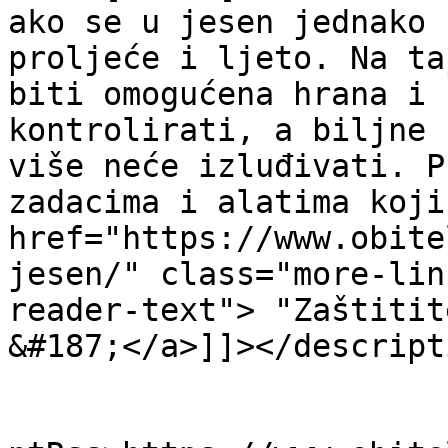
ako se u jesen jednako 
proljeće i ljeto. Na ta
biti omogućena hrana i 
kontrolirati, a biljne 
više neće izluđivati. P
zadacima i alatima koji
href="https://www.obite
jesen/" class="more-lin
reader-text"> "Zaštitit
&#187;</a>]]></descripti
					<wf