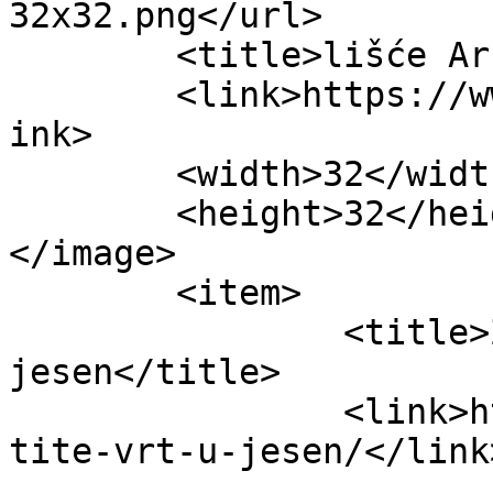
32x32.png</url>

	<title>lišće Archives - Obitelj.HR</title>

	<link>https://www.obitelj.hr/tag/lisce/</l
ink>

	<width>32</width>

	<height>32</height>

</image> 

	<item>

		<title>Zaštitite vrt u 
jesen</title>

		<link>https://www.obitelj.hr/zasti
tite-vrt-u-jesen/</link>
					<co